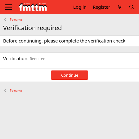
Log in
Register
Forums
Verification required
Before continuing, please complete the verification check.
Verification
Required
Continue
Forums