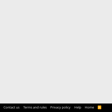
Contact us
Terms and rules
Privacy policy
Help
Home
R
S