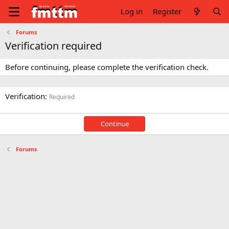
Log in
Register
Forums
Verification required
Before continuing, please complete the verification check.
Verification
Required
Continue
Forums