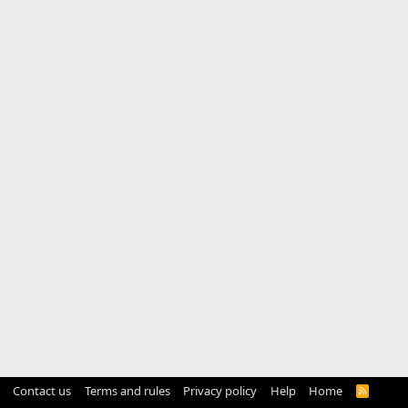
Contact us
Terms and rules
Privacy policy
Help
Home
R
S