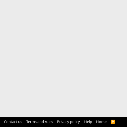
Contact us
Terms and rules
Privacy policy
Help
Home
R
S