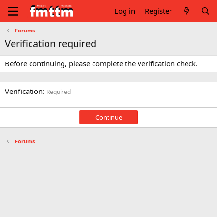
Log in
Register
Forums
Verification required
Before continuing, please complete the verification check.
Verification
Required
Continue
Forums