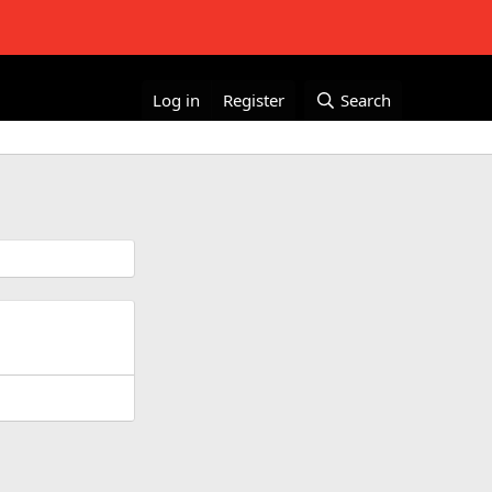
Log in
Register
Search