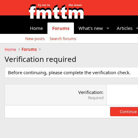
Home
Forums
What's new
Articles
New posts
Search forums
Home
Forums
Verification required
Before continuing, please complete the verification check.
Verification
Required
Continue