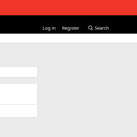
Log in
Register
Search