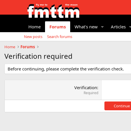
Home
Forums
What's new
Articles
New posts
Search forums
Home
Forums
Verification required
Before continuing, please complete the verification check.
Verification
Required
Continue