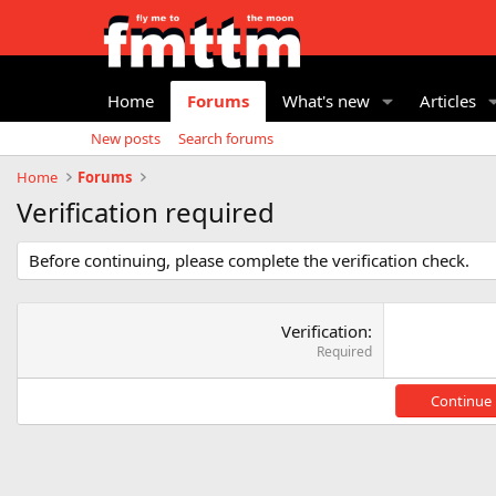
Home
Forums
What's new
Articles
New posts
Search forums
Home
Forums
Verification required
Before continuing, please complete the verification check.
Verification
Required
Continue