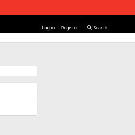
Log in
Register
Search