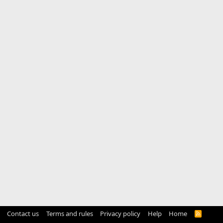
Contact us
Terms and rules
Privacy policy
Help
Home
R
S