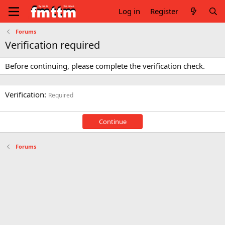
Log in
Register
Forums
Verification required
Before continuing, please complete the verification check.
Verification
Required
Continue
Forums