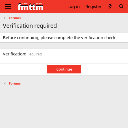
Log in
Register
Forums
Verification required
Before continuing, please complete the verification check.
Verification
Required
Continue
Forums