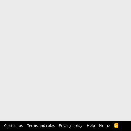
Contact us
Terms and rules
Privacy policy
Help
Home
R
S