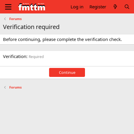
Log in
Register
Forums
Verification required
Before continuing, please complete the verification check.
Verification
Required
Continue
Forums