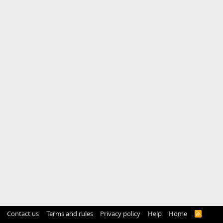
Contact us
Terms and rules
Privacy policy
Help
Home
R
S