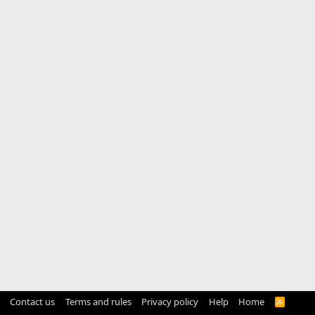
Contact us
Terms and rules
Privacy policy
Help
Home
R
S