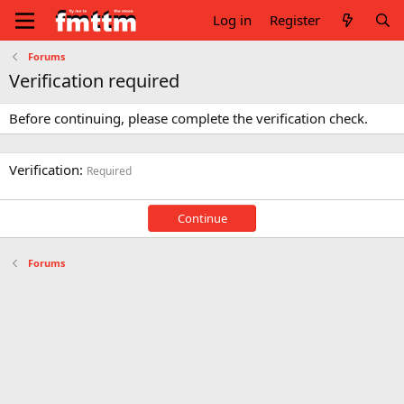
Log in
Register
Forums
Verification required
Before continuing, please complete the verification check.
Verification
Required
Continue
Forums