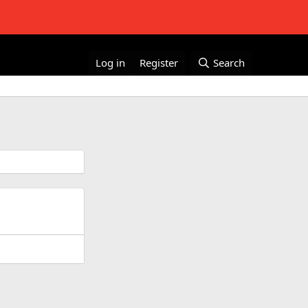
Log in
Register
Search