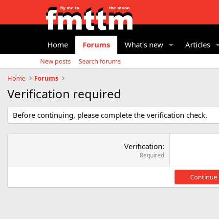
Home
Forums
What's new
Articles
New posts
Search forums
Home
Forums
Verification required
Before continuing, please complete the verification check.
Verification
Required
Continue