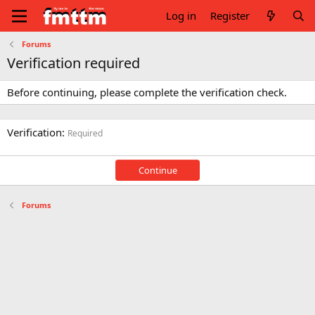
Log in
Register
Forums
Verification required
Before continuing, please complete the verification check.
Verification
Required
Continue
Forums