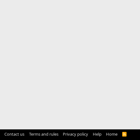
Contact us
Terms and rules
Privacy policy
Help
Home
R
S