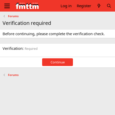
Log in
Register
Forums
Verification required
Before continuing, please complete the verification check.
Verification
Required
Continue
Forums