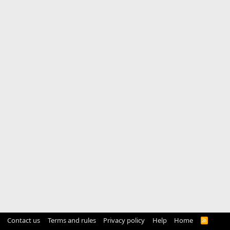
Contact us
Terms and rules
Privacy policy
Help
Home
R
S