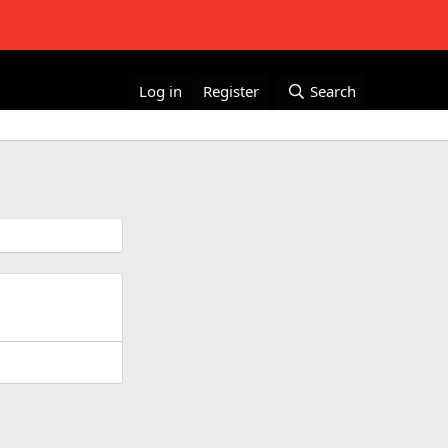
Log in
Register
Search