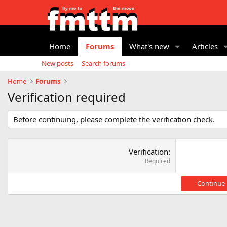
Home
Forums
What's new
Articles
New posts
Search forums
Home
Forums
Verification required
Before continuing, please complete the verification check.
Verification
Required
Continue