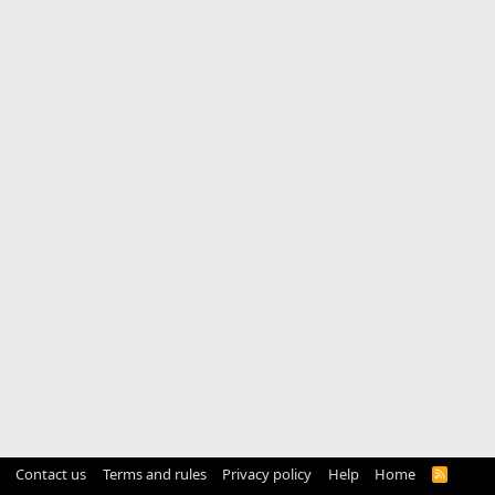
Contact us
Terms and rules
Privacy policy
Help
Home
R
S