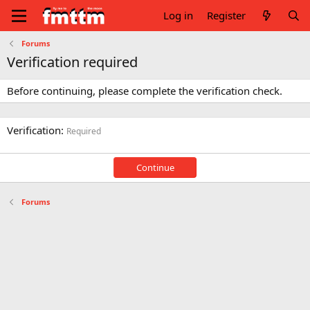
Log in
Register
Forums
Verification required
Before continuing, please complete the verification check.
Verification
Required
Continue
Forums