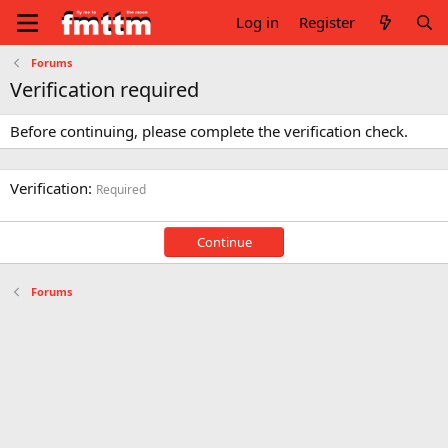
Log in
Register
Forums
Verification required
Before continuing, please complete the verification check.
Verification
Required
Continue
Forums