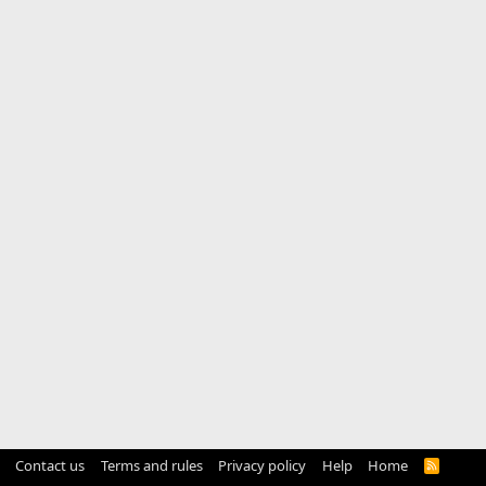
Contact us
Terms and rules
Privacy policy
Help
Home
R
S