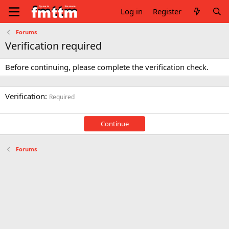
Log in
Register
Forums
Verification required
Before continuing, please complete the verification check.
Verification
Required
Continue
Forums