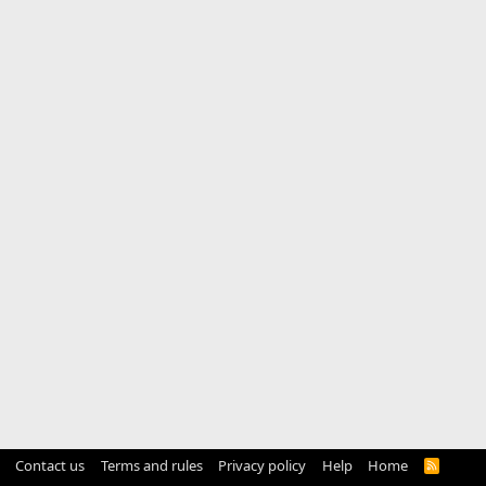
Contact us
Terms and rules
Privacy policy
Help
Home
R
S