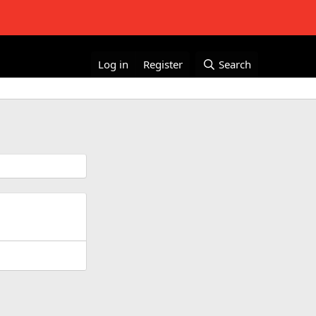
Log in
Register
Search