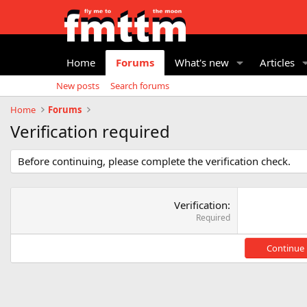
Home
Forums
What's new
Articles
New posts
Search forums
Home
Forums
Verification required
Before continuing, please complete the verification check.
Verification
Required
Continue