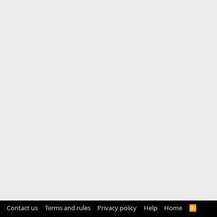
Contact us
Terms and rules
Privacy policy
Help
Home
R
S