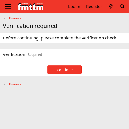
Log in
Register
Forums
Verification required
Before continuing, please complete the verification check.
Verification
Required
Continue
Forums