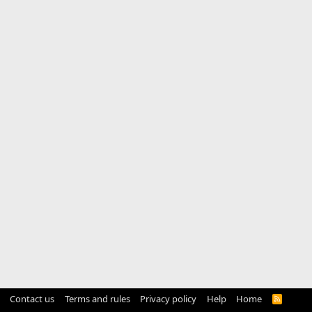
Contact us
Terms and rules
Privacy policy
Help
Home
R
S