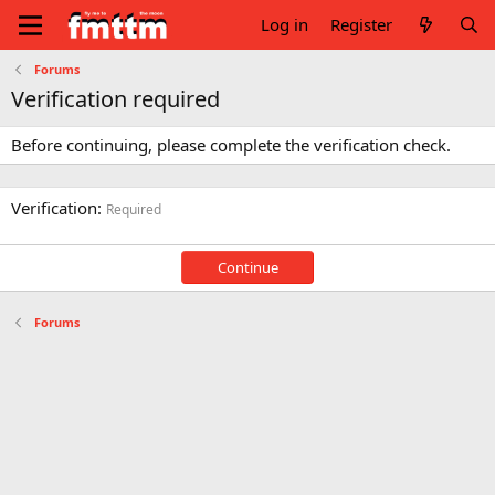
Log in
Register
Forums
Verification required
Before continuing, please complete the verification check.
Verification
Required
Continue
Forums