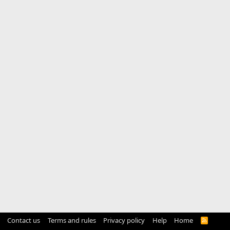
Contact us
Terms and rules
Privacy policy
Help
Home
R
S