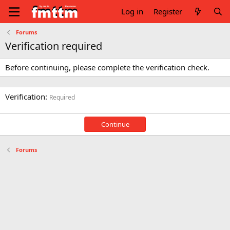
Log in
Register
Forums
Verification required
Before continuing, please complete the verification check.
Verification
Required
Continue
Forums