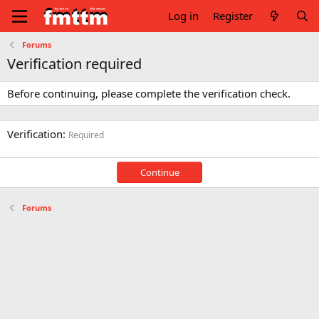
Log in
Register
Forums
Verification required
Before continuing, please complete the verification check.
Verification
Required
Continue
Forums