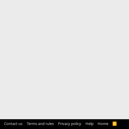
Contact us
Terms and rules
Privacy policy
Help
Home
R
S