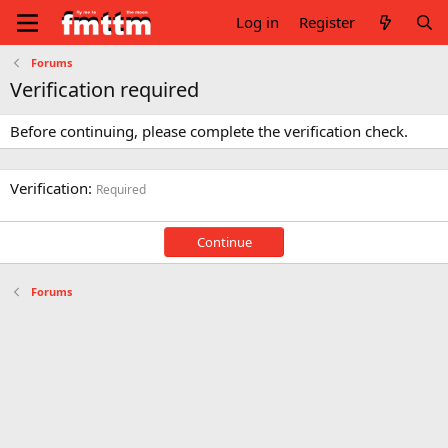
Log in
Register
Forums
Verification required
Before continuing, please complete the verification check.
Verification
Required
Continue
Forums