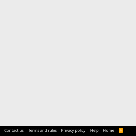
Contact us
Terms and rules
Privacy policy
Help
Home
R
S