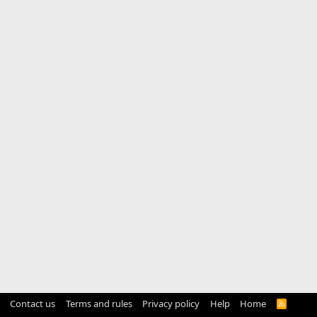
Contact us
Terms and rules
Privacy policy
Help
Home
R
S