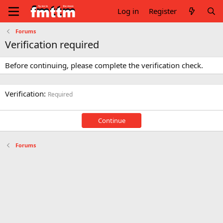
Log in
Register
Forums
Verification required
Before continuing, please complete the verification check.
Verification
Required
Continue
Forums