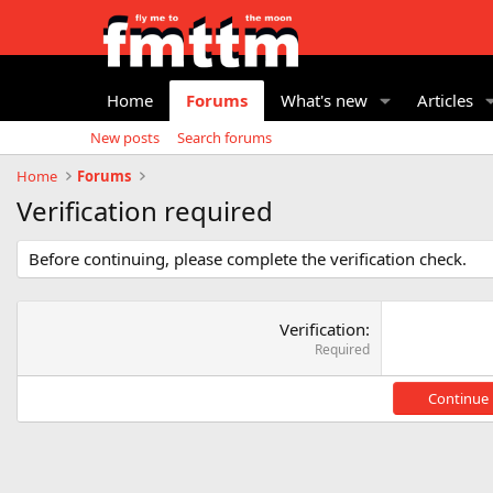
Home
Forums
What's new
Articles
New posts
Search forums
Home
Forums
Verification required
Before continuing, please complete the verification check.
Verification
Required
Continue