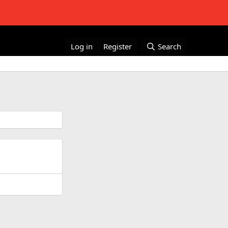
Log in
Register
Search