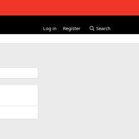
Log in
Register
Search