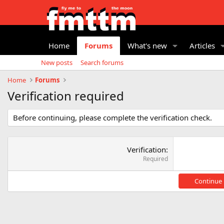
Home
Forums
What's new
Articles
New posts
Search forums
Home
Forums
Verification required
Before continuing, please complete the verification check.
Verification
Required
Continue