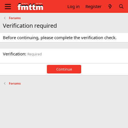
Log in
Register
Forums
Verification required
Before continuing, please complete the verification check.
Verification
Required
Continue
Forums