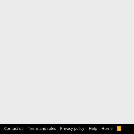
Contact us
Terms and rules
Privacy policy
Help
Home
R
S