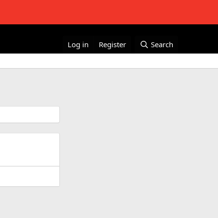
Log in
Register
Search