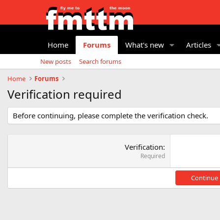
Home
Forums
What's new
Articles
New posts
Search forums
Home
Forums
Verification required
Before continuing, please complete the verification check.
Verification
Required
Continue