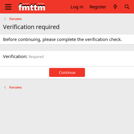
Log in
Register
Forums
Verification required
Before continuing, please complete the verification check.
Verification
Required
Continue
Forums