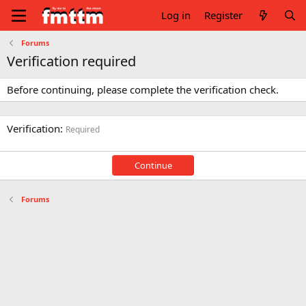
Log in
Register
Forums
Verification required
Before continuing, please complete the verification check.
Verification
Required
Continue
Forums