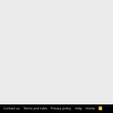
Contact us
Terms and rules
Privacy policy
Help
Home
R
S