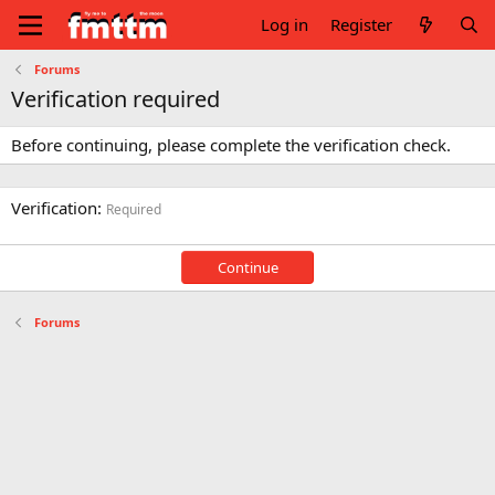
Log in
Register
Forums
Verification required
Before continuing, please complete the verification check.
Verification
Required
Continue
Forums