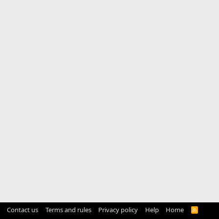
Contact us
Terms and rules
Privacy policy
Help
Home
R
S