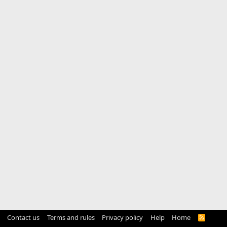
Contact us
Terms and rules
Privacy policy
Help
Home
R
S