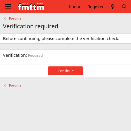
Log in
Register
Forums
Verification required
Before continuing, please complete the verification check.
Verification
Required
Continue
Forums