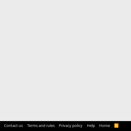
Contact us
Terms and rules
Privacy policy
Help
Home
R
S