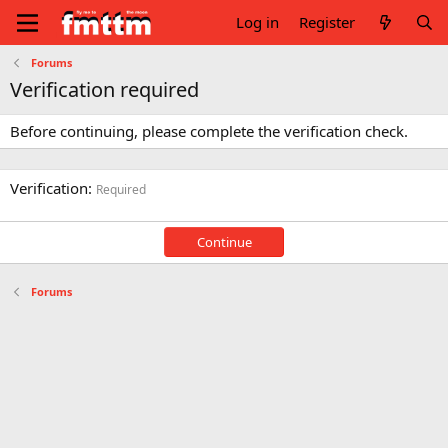
Log in
Register
Forums
Verification required
Before continuing, please complete the verification check.
Verification
Required
Continue
Forums