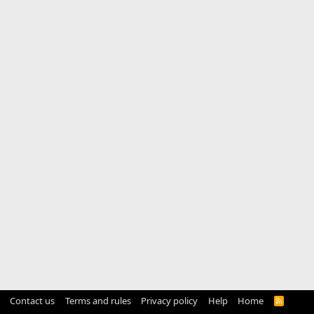
Contact us
Terms and rules
Privacy policy
Help
Home
R
S