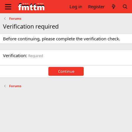
Log in
Register
Forums
Verification required
Before continuing, please complete the verification check.
Verification
Required
Continue
Forums