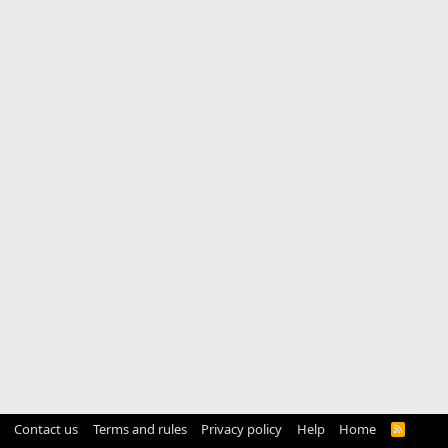
Contact us
Terms and rules
Privacy policy
Help
Home
R
S