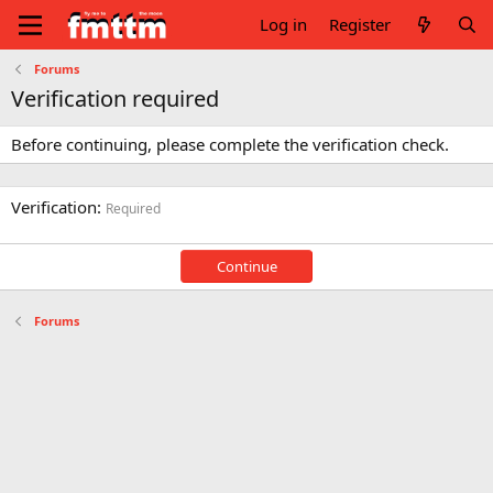
Log in
Register
Forums
Verification required
Before continuing, please complete the verification check.
Verification
Required
Continue
Forums