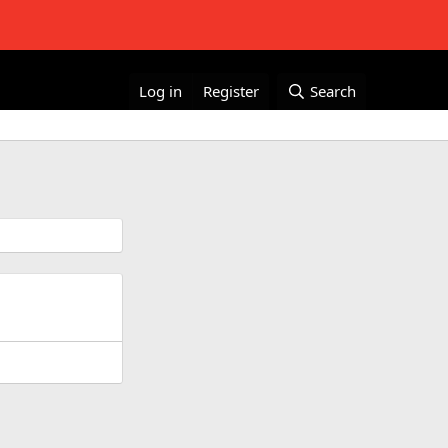
Log in
Register
Search