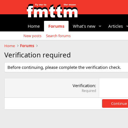
Home
Forums
What's new
Articles
New posts
Search forums
Home
Forums
Verification required
Before continuing, please complete the verification check.
Verification
Required
Continue