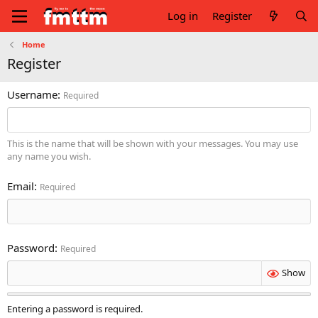
Log in
Register
Home
Register
Username
Required
This is the name that will be shown with your messages. You may use
any name you wish.
Email
Required
Password
Required
Show
Entering a password is required.