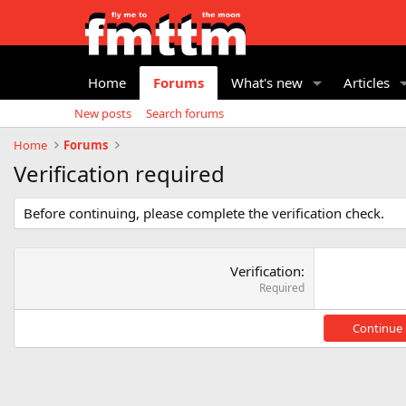
Home
Forums
What's new
Articles
New posts
Search forums
Home
Forums
Verification required
Before continuing, please complete the verification check.
Verification
Required
Continue