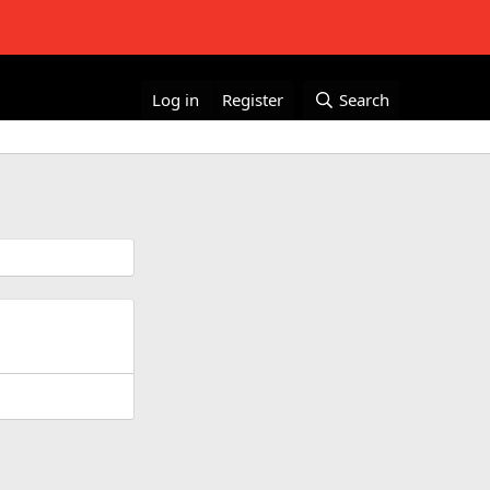
Log in
Register
Search