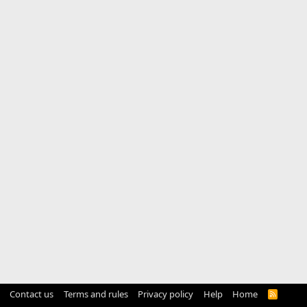
Contact us
Terms and rules
Privacy policy
Help
Home
R
S