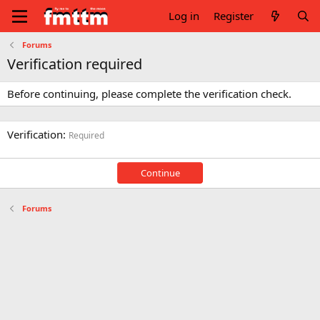
Log in
Register
Forums
Verification required
Before continuing, please complete the verification check.
Verification
Required
Continue
Forums