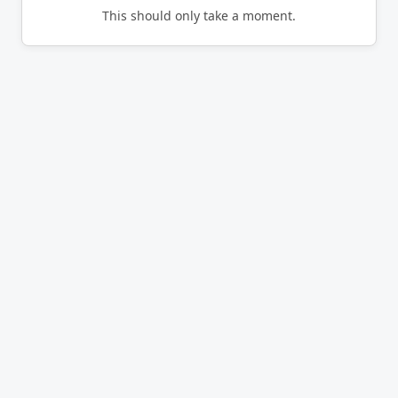
This should only take a moment.