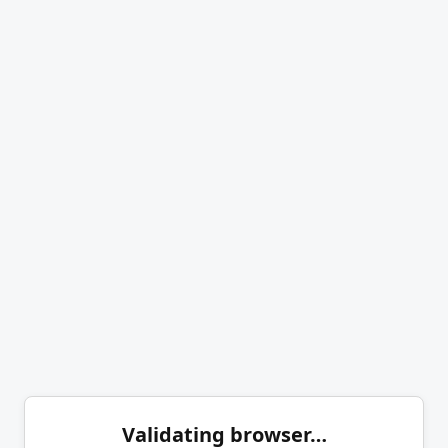
Validating browser…