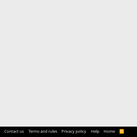
Contact us
Terms and rules
Privacy policy
Help
Home
R
S