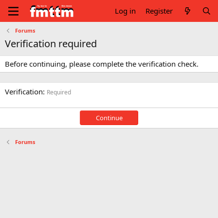
Log in
Register
Forums
Verification required
Before continuing, please complete the verification check.
Verification
Required
Continue
Forums