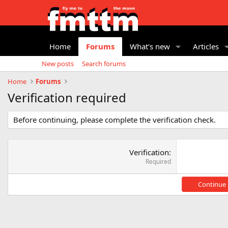
Home
Forums
What's new
Articles
New posts
Search forums
Home
Forums
Verification required
Before continuing, please complete the verification check.
Verification
Required
Continue