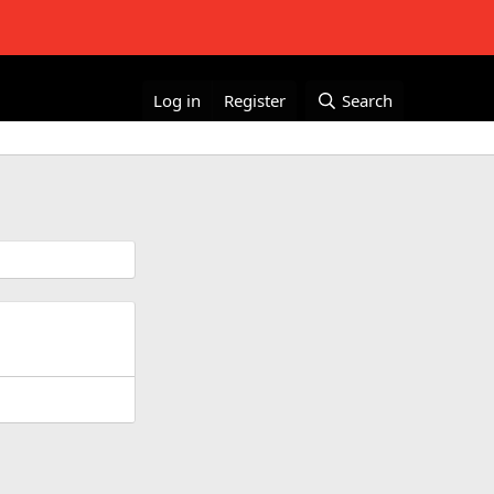
Log in
Register
Search