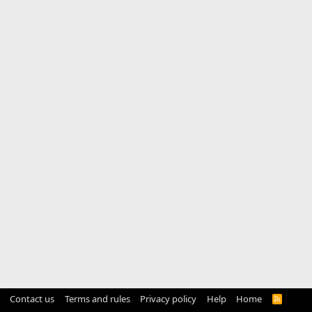
Contact us
Terms and rules
Privacy policy
Help
Home
R
S