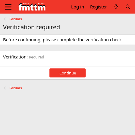
Log in
Register
Forums
Verification required
Before continuing, please complete the verification check.
Verification
Required
Continue
Forums