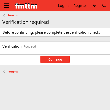
Log in
Register
Forums
Verification required
Before continuing, please complete the verification check.
Verification
Required
Continue
Forums