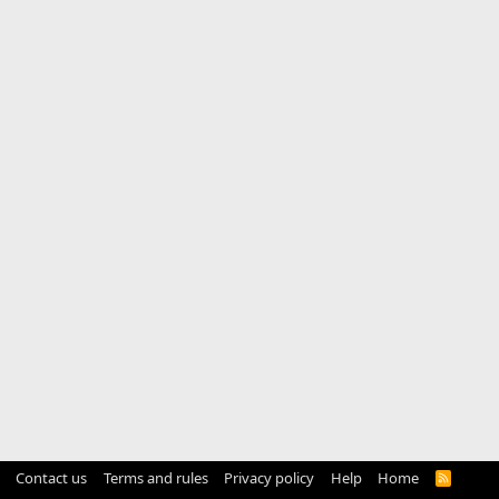
Contact us
Terms and rules
Privacy policy
Help
Home
R
S