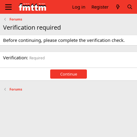
Log in
Register
Forums
Verification required
Before continuing, please complete the verification check.
Verification
Required
Continue
Forums