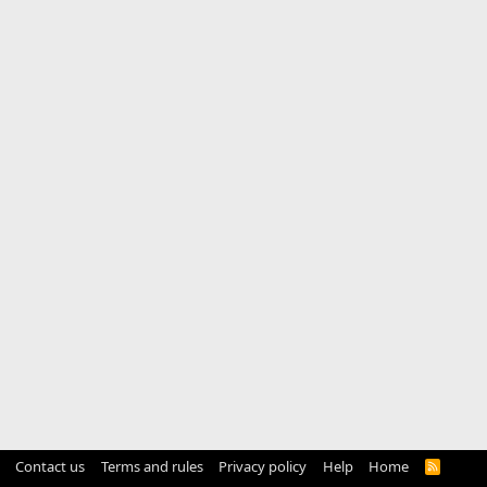
Contact us
Terms and rules
Privacy policy
Help
Home
R
S