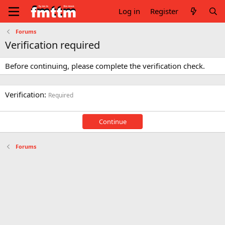
Log in
Register
Forums
Verification required
Before continuing, please complete the verification check.
Verification
Required
Continue
Forums