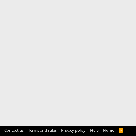
Contact us
Terms and rules
Privacy policy
Help
Home
R
S