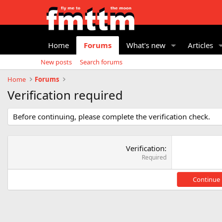
Home
Forums
What's new
Articles
New posts
Search forums
Home
Forums
Verification required
Before continuing, please complete the verification check.
Verification
Required
Continue