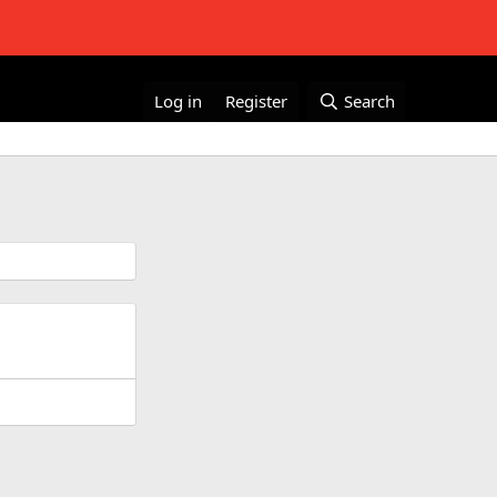
Log in
Register
Search