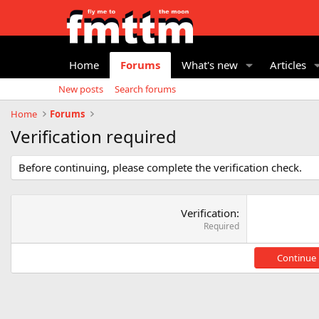
Home
Forums
What's new
Articles
New posts
Search forums
Home
Forums
Verification required
Before continuing, please complete the verification check.
Verification
Required
Continue