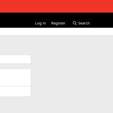
Log in
Register
Search