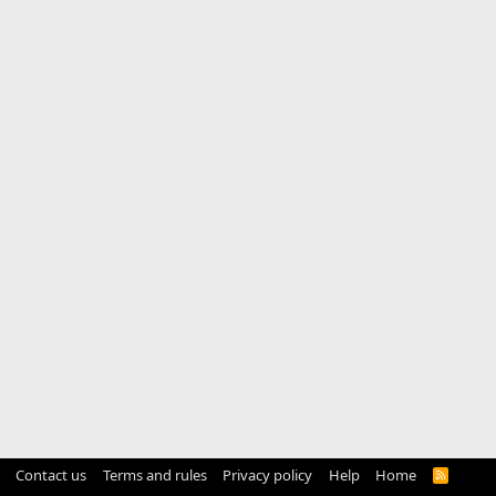
Contact us
Terms and rules
Privacy policy
Help
Home
R
S