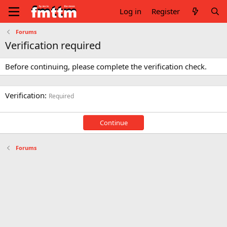
Log in
Register
Forums
Verification required
Before continuing, please complete the verification check.
Verification
Required
Continue
Forums