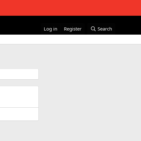
Log in
Register
Search