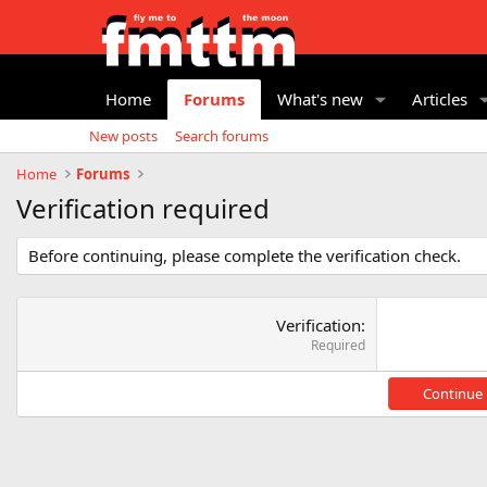
Home
Forums
What's new
Articles
New posts
Search forums
Home
Forums
Verification required
Before continuing, please complete the verification check.
Verification
Required
Continue